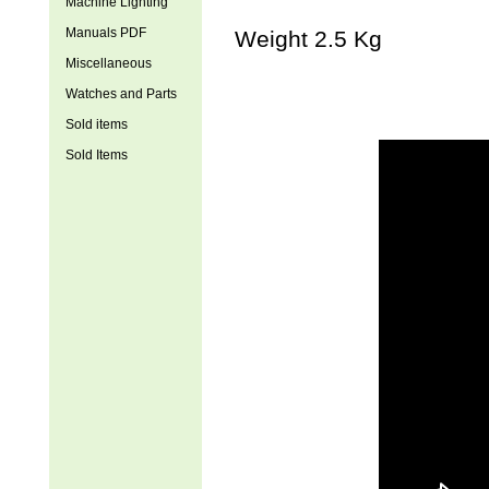
Machine Lighting
Manuals PDF
Weight 2.5 Kg
Miscellaneous
Watches and Parts
Sold items
Sold Items