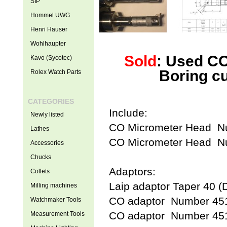
SIP
Hommel UWG
Henri Hauser
Wohlhaupter
Sold
: Used CO
Kavo (Sycotec)
Boring c
Rolex Watch Parts
CATEGORIES
Include:
Newly listed
CO Micrometer Head 
Lathes
CO Micrometer Head 
Accessories
Chucks
Adaptors:
Collets
Laip adaptor Taper 40 (
Milling machines
CO adaptor Number 45
Watchmaker Tools
CO adaptor Number 45
Measurement Tools