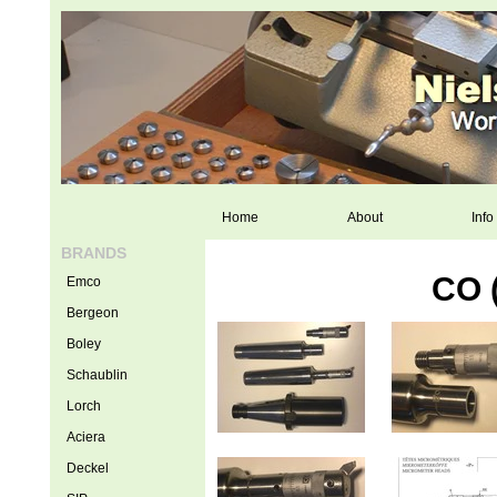
Home
About
Info
BRANDS
CO 
Emco
Bergeon
Boley
Schaublin
Lorch
Aciera
Deckel