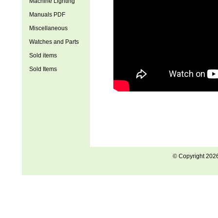
Machine Lighting
Manuals PDF
Miscellaneous
Watches and Parts
Sold items
Sold Items
© Copyright 202