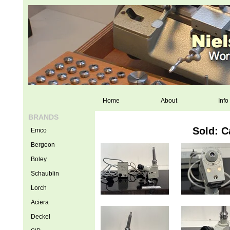
Home
About
Info
BRANDS
Sold: C
Emco
Bergeon
Boley
Schaublin
Lorch
Aciera
Deckel