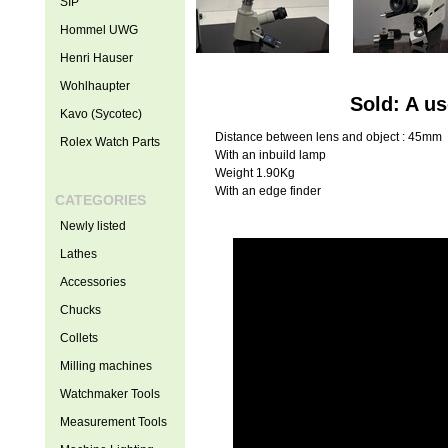
SIP
Hommel UWG
Henri Hauser
Wohlhaupter
Sold: A u
Kavo (Sycotec)
Distance between lens and object : 45mm
Rolex Watch Parts
With an inbuild lamp
Weight 1.90Kg
With an edge finder
CATEGORIES
Newly listed
Lathes
Accessories
Chucks
Collets
Milling machines
Watchmaker Tools
Measurement Tools