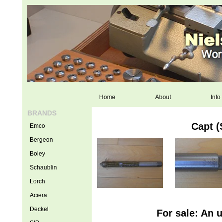
Home
About
Info
BRANDS
Capt 
Emco
Bergeon
Boley
Schaublin
Lorch
Aciera
Deckel
For sale: An