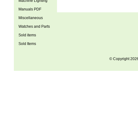
Machine Lighting
Manuals PDF
Miscellaneous
Watches and Parts
Sold items
Sold Items
© Copyright 202