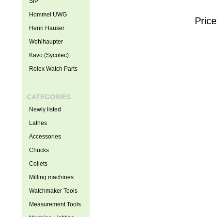
SIP
Hommel UWG
Price
Henri Hauser
Wohlhaupter
Kavo (Sycotec)
Rolex Watch Parts
CATEGORIES
Newly listed
Lathes
Accessories
Chucks
Collets
Milling machines
Watchmaker Tools
Measurement Tools