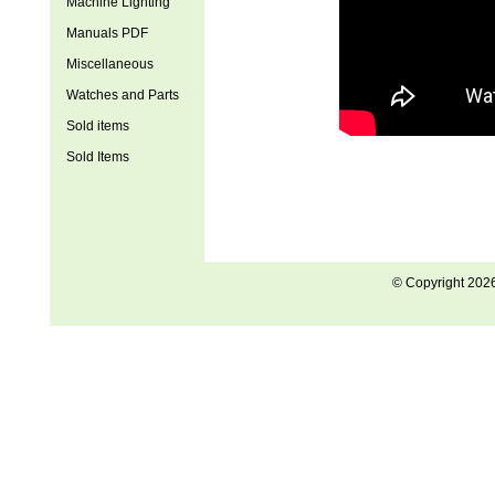
Machine Lighting
Manuals PDF
Miscellaneous
Watches and Parts
Sold items
Sold Items
© Copyright 202