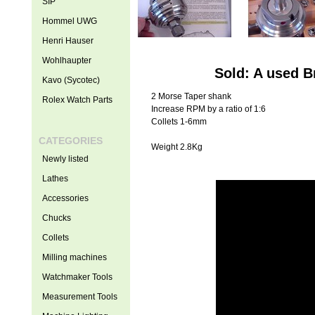
SIP
Hommel UWG
Henri Hauser
Wohlhaupter
Sold: A used B
Kavo (Sycotec)
2 Morse Taper shank
Rolex Watch Parts
Increase RPM by a ratio of 1:6
Collets 1-6mm
CATEGORIES
Weight 2.8Kg
Newly listed
Lathes
Accessories
Chucks
Collets
Milling machines
Watchmaker Tools
Measurement Tools