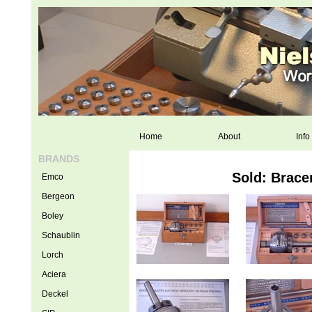
Home
About
Info
BRANDS
Sold: Brace
Emco
Bergeon
Boley
Schaublin
Lorch
Aciera
Deckel