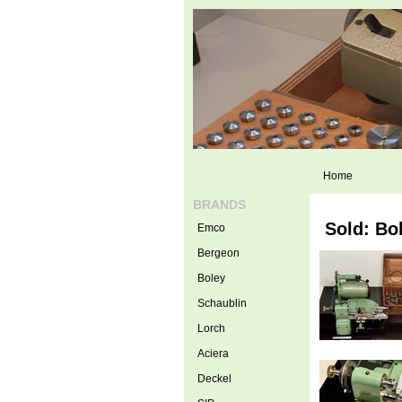
Home
BRANDS
Sold: Bo
Emco
Bergeon
Boley
Schaublin
Lorch
Aciera
Deckel