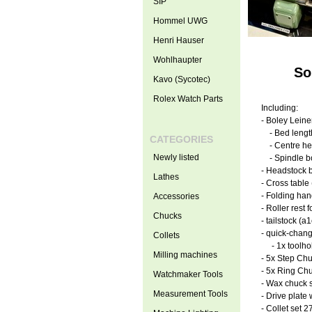
SIP
Hommel UWG
Henri Hauser
Wohlhaupter
So
Kavo (Sycotec)
Rolex Watch Parts
Including:
- Boley Lein
- Bed leng
CATEGORIES
- Centre he
Newly listed
- Spindle b
- Headstock b
Lathes
- Cross table
- Folding han
Accessories
- Roller rest 
Chucks
- tailstock (
- quick-chang
Collets
- 1x toolhol
Milling machines
- 5x Step Ch
- 5x Ring Ch
Watchmaker Tools
- Wax chuck s
Measurement Tools
- Drive plate
- Collet set 