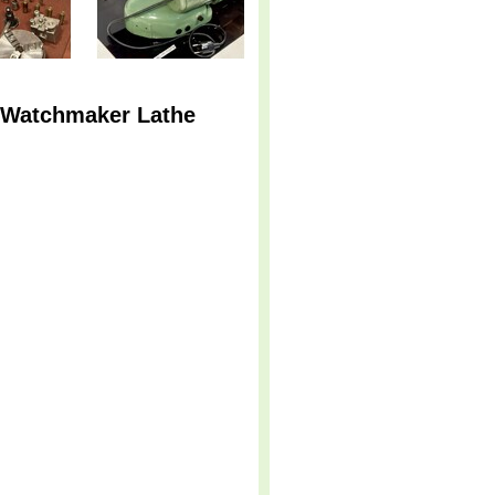
n Watchmaker Lathe