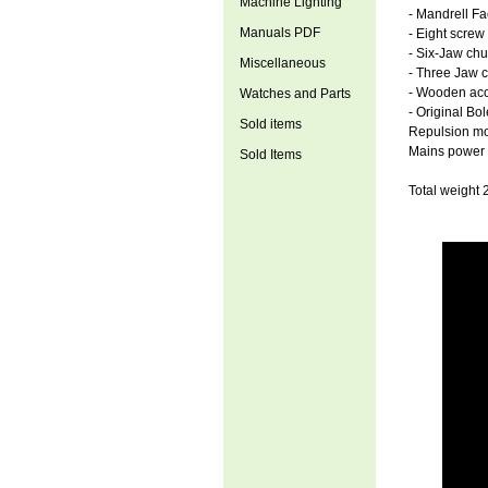
Machine Lighting
- Mandrell Fa
Manuals PDF
- Eight screw
- Six-Jaw chu
Miscellaneous
- Three Jaw 
- Wooden acc
Watches and Parts
- Original Bo
Sold items
Repulsion mot
Mains power 
Sold Items
Total weight