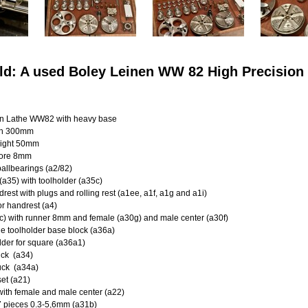
ld: A used Boley Leinen WW 82 High Precisio
en Lathe WW82 with heavy base
th 300mm
ight 50mm
ore 8mm
allbearings (a2/82)
 (a35) with toolholder (a35c)
drest with plugs and rolling rest (a1ee, a1f, a1g and a1i)
for handrest (a4)
a1c) with runner 8mm and female (a30g) and male center (a30f)
e toolholder base block (a36a)
der for square (a36a1)
uck (a34)
uck (a34a)
et (a21)
 with female and male center (a22)
27 pieces 0.3-5,6mm (a31b)