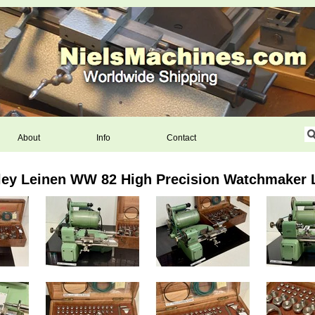
About
Info
Contact
ley Leinen WW 82 High Precision Watchmaker 