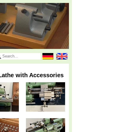
Lathe with Accessories