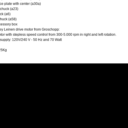
ce plate with center (a30a)
 chuck (a23)
ck (a6)
chuck (a58)
essory box
ley Leinen drive motor from Groschopp:
or with stepless speed control from 300-5.000 rpm in right and left rotation.
supply: 120V/240 V - 50 Hz and 70 Watt
 25Kg