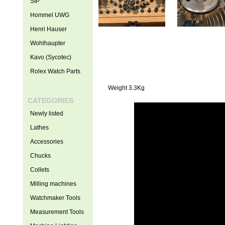
SIP
Hommel UWG
Henri Hauser
Wohlhaupter
Kavo (Sycotec)
Rolex Watch Parts
Weight 3.3Kg
CATEGORIES
Newly listed
Lathes
Accessories
Chucks
Collets
Milling machines
Watchmaker Tools
Measurement Tools