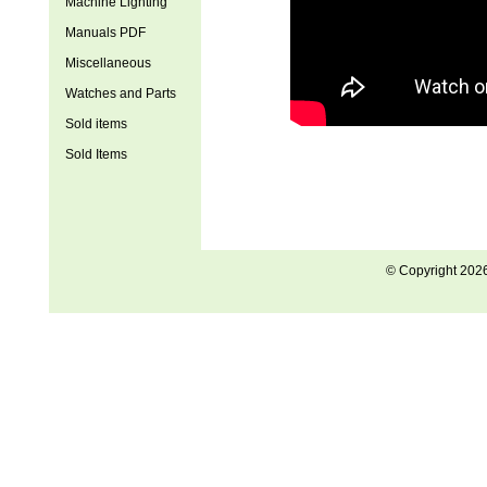
Machine Lighting
Manuals PDF
Miscellaneous
Watches and Parts
Sold items
Sold Items
© Copyright 202