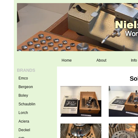
Home
About
Info
BRANDS
So
Emco
Bergeon
Boley
Schaublin
Lorch
Aciera
Deckel