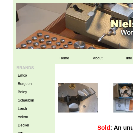
Home
About
Info
BRANDS
Emco
Bergeon
Boley
Schaublin
Lorch
Aciera
Deckel
Sold
: An un