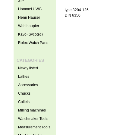
SIP
Hommel UWG
type 3204-125
DIN 6350
Henri Hauser
Wohlhaupter
Kavo (Sycotec)
Rolex Watch Parts
CATEGORIES
Newly listed
Lathes
Accessories
Chucks
Collets
Milling machines
Watchmaker Tools
Measurement Tools