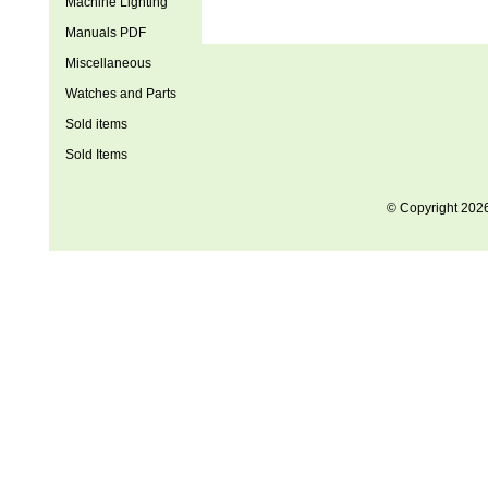
Machine Lighting
Manuals PDF
Miscellaneous
Watches and Parts
Sold items
Sold Items
© Copyright 202