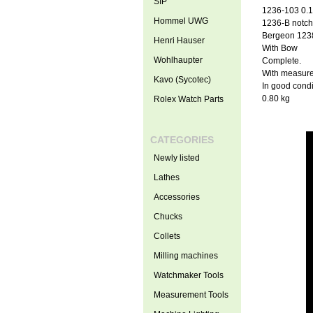
SIP
1236-103 0.16
Hommel UWG
1236-B notche
Bergeon 1238-
Henri Hauser
With Bow
Wohlhaupter
Complete.
With measure
Kavo (Sycotec)
In good condi
0.80 kg
Rolex Watch Parts
CATEGORIES
Newly listed
Lathes
Accessories
Chucks
Collets
Milling machines
Watchmaker Tools
Measurement Tools