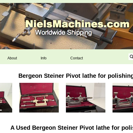
About
Info
Contact
Bergeon Steiner Pivot lathe for polishin
A Used Bergeon Steiner Pivot lathe for poli