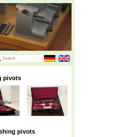
g pivots
shing pivots