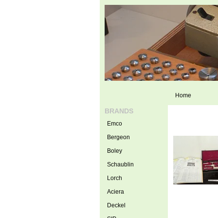
Home
BRANDS
Emco
Bergeon
Boley
Schaublin
Lorch
Aciera
Deckel