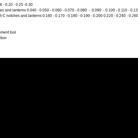
 - 0.20 - 0.25 -0.30
s and lanterns 0.040 - 0.050 - 0.060 - 0.070 - 0.080 - 0.090 - 0.100 - 0.110 - 0.1
C notches and lanterns 0.160 - 0.170 - 0.180 - 0.190 - 0.200 0.220 - 0.240 - 0.26
ment tool
tion