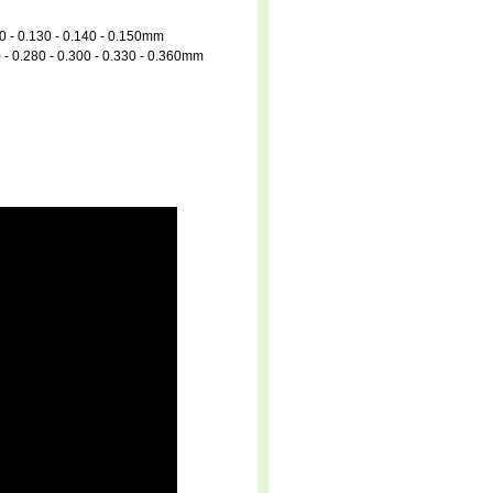
20 - 0.130 - 0.140 - 0.150mm
0 - 0.280 - 0.300 - 0.330 - 0.360mm