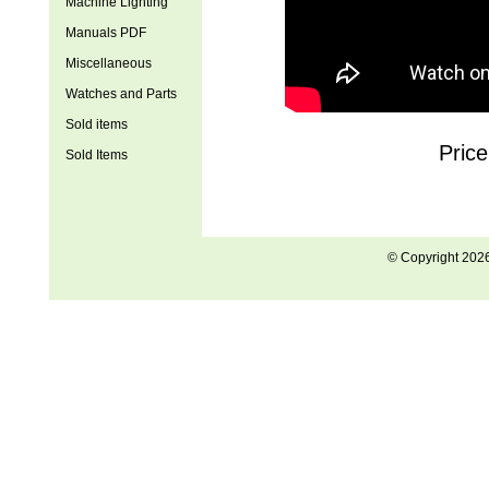
Machine Lighting
Manuals PDF
Miscellaneous
Watches and Parts
Sold items
Pric
Sold Items
© Copyright 202