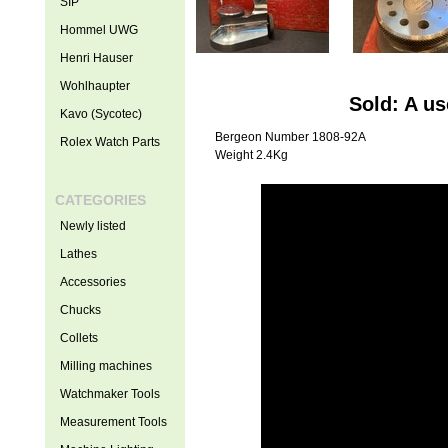
SIP
Hommel UWG
Henri Hauser
Wohlhaupter
Sold: A u
Kavo (Sycotec)
Bergeon Number 1808-92A
Rolex Watch Parts
Weight 2.4Kg
CATEGORIES
Newly listed
Lathes
Accessories
Chucks
Collets
Milling machines
Watchmaker Tools
Measurement Tools