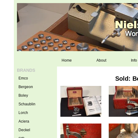
Home
About
Info
BRANDS
Sold: B
Emco
Bergeon
Boley
Schaublin
Lorch
Aciera
Deckel