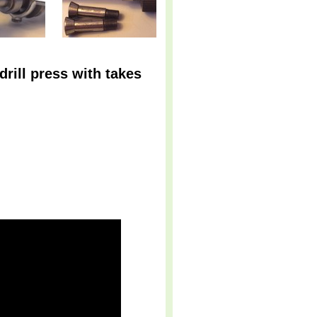
drill press with takes