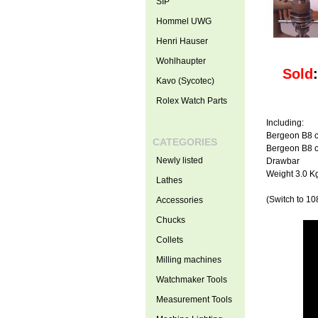
SIP
Hommel UWG
Henri Hauser
Wohlhaupter
Sold
Kavo (Sycotec)
Rolex Watch Parts
Including:
Bergeon B8 c
CATEGORIES
Bergeon B8 c
Newly listed
Drawbar
Weight 3.0 K
Lathes
(Switch to 108
Accessories
Chucks
Collets
Milling machines
Watchmaker Tools
Measurement Tools