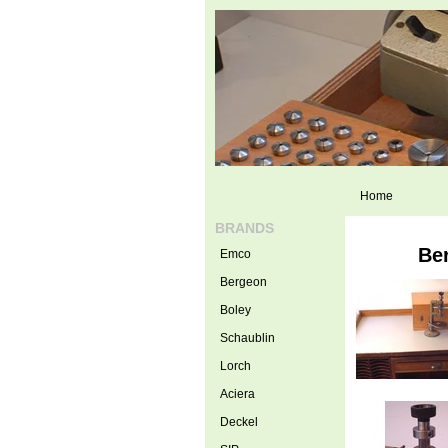
Home
BRANDS
Ber
Emco
Bergeon
Boley
Schaublin
Lorch
Aciera
Deckel