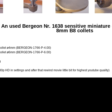
: An used Bergeon Nr. 1638 sensitive miniature 
8mm B8 collets
ollet ø4mm (
BERGEON-1766-P-4.00)
ollet ø6mm (
BERGEON-1766-P-6.00)
g
0p HD in settings and after that rewind movie little bit for highest youtube quality)