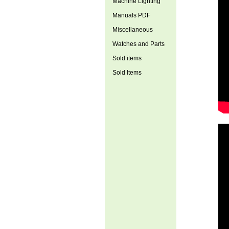
Machine Lighting
Manuals PDF
Miscellaneous
Watches and Parts
Sold items
Sold Items