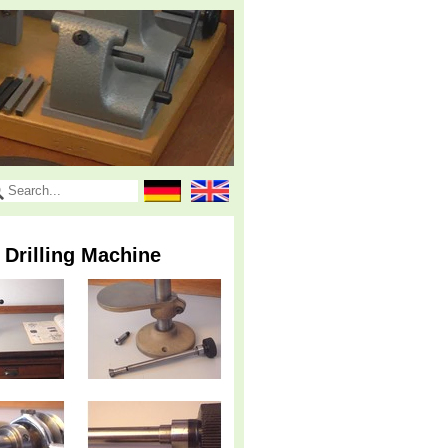
 Drilling Machine