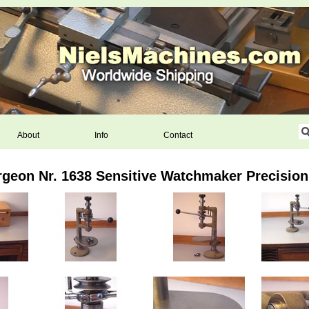
About
Info
Contact
geon Nr. 1638 Sensitive Watchmaker Precision