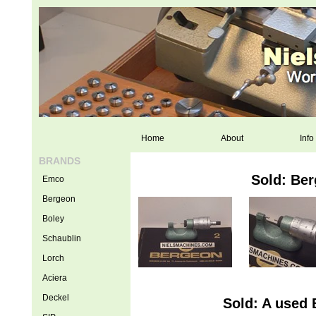
Home
About
Info
BRANDS
Sold: Ber
Emco
Bergeon
Boley
Schaublin
Lorch
Aciera
Deckel
Sold: A used