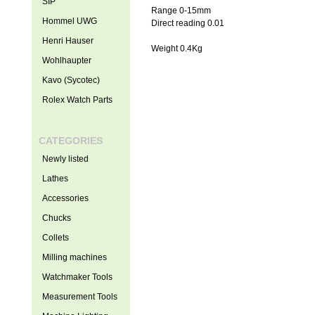
SIP
Range 0-15mm
Hommel UWG
Direct reading 0.01
Henri Hauser
Weight 0.4Kg
Wohlhaupter
Kavo (Sycotec)
Rolex Watch Parts
CATEGORIES
Newly listed
Lathes
Accessories
Chucks
Collets
Milling machines
Watchmaker Tools
Measurement Tools