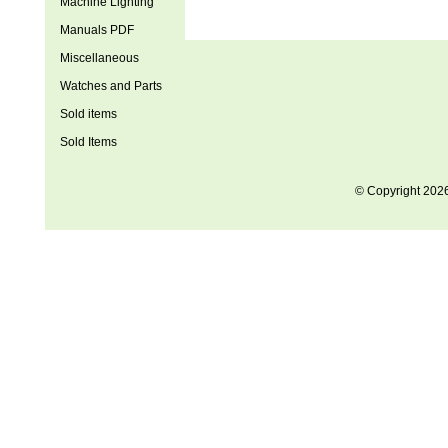
Machine Lighting
Manuals PDF
Miscellaneous
Watches and Parts
Sold items
Sold Items
© Copyright 202