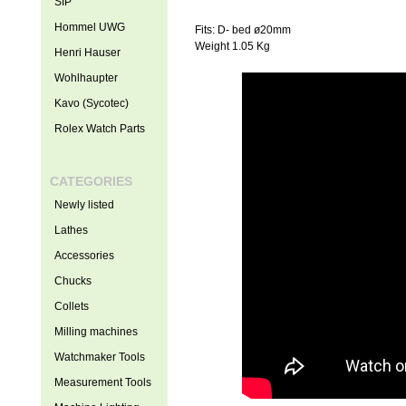
SIP
Hommel UWG
Fits: D- bed ø20mm
Weight 1.05 Kg
Henri Hauser
Wohlhaupter
Kavo (Sycotec)
Rolex Watch Parts
CATEGORIES
Newly listed
Lathes
Accessories
Chucks
Collets
Milling machines
Watchmaker Tools
Measurement Tools