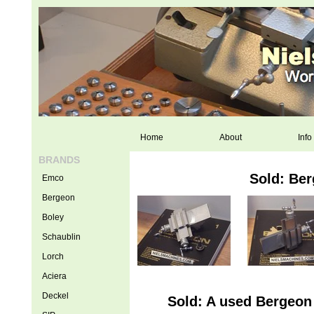
Home
About
Info
BRANDS
Sold: Be
Emco
Bergeon
Boley
Schaublin
Lorch
Aciera
Deckel
Sold: A used Bergeon