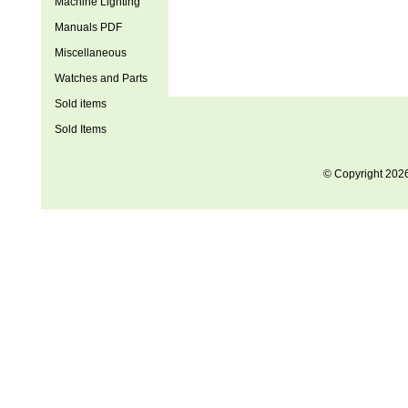
Machine Lighting
Manuals PDF
Miscellaneous
Watches and Parts
Sold items
Sold Items
© Copyright 202