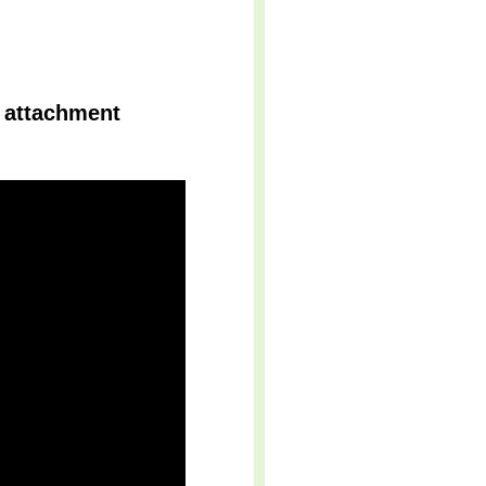
t attachment