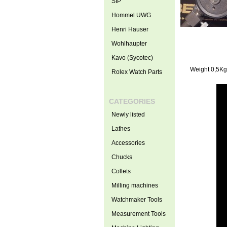
SIP
Hommel UWG
Henri Hauser
Wohlhaupter
Kavo (Sycotec)
Weight 0,5Kg
Rolex Watch Parts
CATEGORIES
Newly listed
Lathes
Accessories
Chucks
Collets
Milling machines
Watchmaker Tools
Measurement Tools