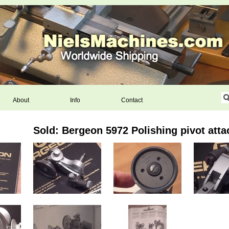
About
Info
Contact
Sold: Bergeon 5972 Polishing pivot att