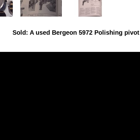
Sold: A used Bergeon 5972 Polishing pivo