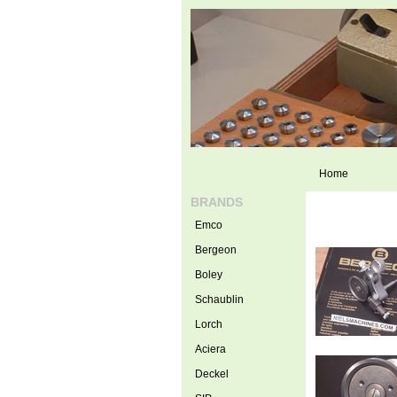
Home
BRANDS
Emco
Bergeon
Boley
Schaublin
Lorch
Aciera
Deckel