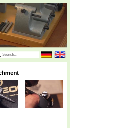
achment