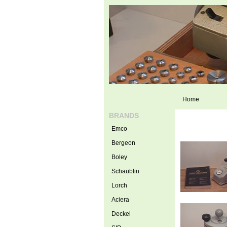
Home
BRANDS
Emco
Bergeon
Boley
Schaublin
Lorch
Aciera
Deckel