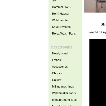
SIP
Hommel UWG
Henri Hauser
Wohlhaupter
S
Kavo (Sycotec)
Weight 1.7Kg
Rolex Watch Parts
CATEGORIES
Newly listed
Lathes
Accessories
Chucks
Collets
Milling machines
Watchmaker Tools
Measurement Tools