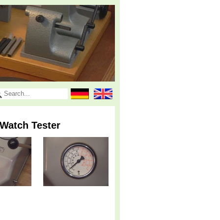
Watch Tester