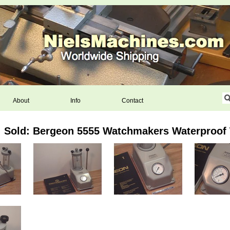
About
Info
Contact
Sold: Bergeon 5555 Watchmakers Waterproof 