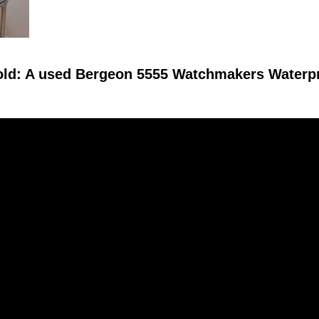
old: A used Bergeon 5555 Watchmakers Waterp