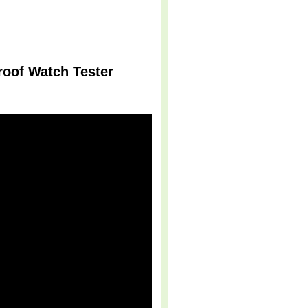
roof Watch Tester