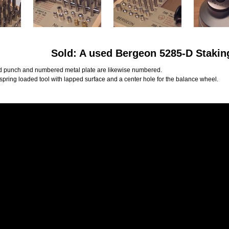
Sold: A used Bergeon 5285-D Stakin
 punch and numbered metal plate are likewise numbered.
 spring loaded tool with lapped surface and a center hole for the balance wheel.