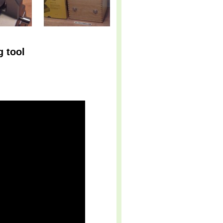
g tool