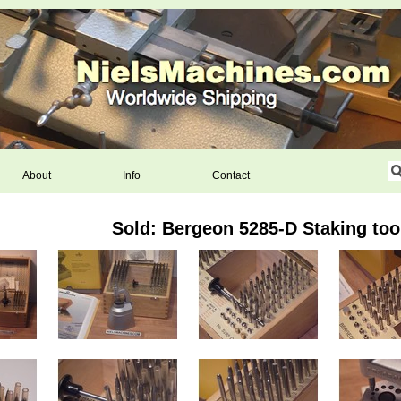
About
Info
Contact
Sold: Bergeon 5285-D Staking too