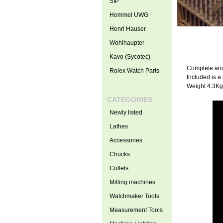
SIP
Hommel UWG
Henri Hauser
Wohlhaupter
Kavo (Sycotec)
Complete and
Rolex Watch Parts
Included is a
Weight 4.3Kg
CATEGORIES
Newly listed
Lathes
Accessories
Chucks
Collets
Milling machines
Watchmaker Tools
Measurement Tools