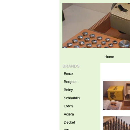
Home
BRANDS
Emco
Bergeon
Boley
Schaublin
Lorch
Aciera
Deckel