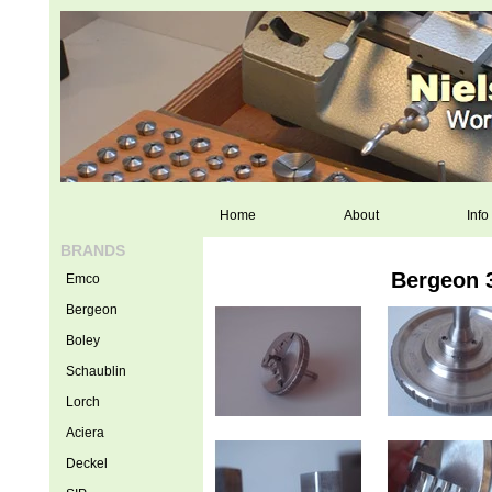
Home
About
Info
BRANDS
Bergeon 
Emco
Bergeon
Boley
Schaublin
Lorch
Aciera
Deckel