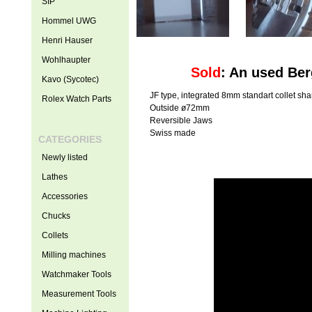
SIP
Hommel UWG
Henri Hauser
Wohlhaupter
Sold
: An used Be
Kavo (Sycotec)
JF type, integrated 8mm standart collet sh
Rolex Watch Parts
Outside ø72mm
Reversible Jaws
Swiss made
CATEGORIES
Newly listed
Lathes
Accessories
Chucks
Collets
Milling machines
Watchmaker Tools
Measurement Tools