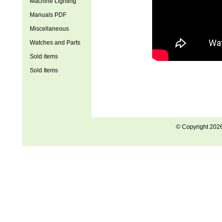
Machine Lighting
Manuals PDF
Miscellaneous
Watches and Parts
Sold items
Sold Items
© Copyright 202