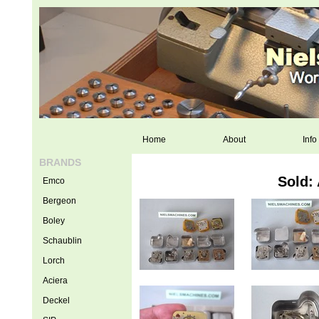
Home
About
Info
BRANDS
Sold:
Emco
Bergeon
Boley
Schaublin
Lorch
Aciera
Deckel