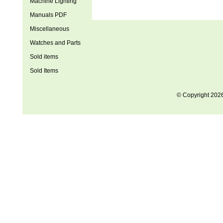
Machine Lighting
Manuals PDF
Miscellaneous
Watches and Parts
Sold items
Sold Items
© Copyright 202