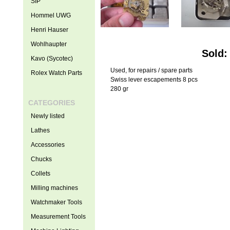
SIP
Hommel UWG
Henri Hauser
Wohlhaupter
Sold:
Kavo (Sycotec)
Used, for repairs / spare parts
Rolex Watch Parts
Swiss lever escapements 8 pcs
280 gr
CATEGORIES
Newly listed
Lathes
Accessories
Chucks
Collets
Milling machines
Watchmaker Tools
Measurement Tools