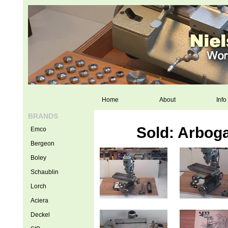
Home
About
Info
BRANDS
Sold: Arbog
Emco
Bergeon
Boley
Schaublin
Lorch
Aciera
Deckel