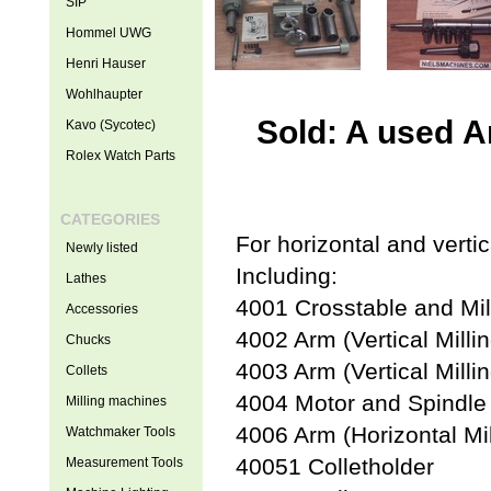
SIP
Hommel UWG
Henri Hauser
Wohlhaupter
Sold: A used A
Kavo (Sycotec)
Rolex Watch Parts
CATEGORIES
For horizontal and vertic
Newly listed
Including:
Lathes
4001 Crosstable and Mill
Accessories
4002 Arm (Vertical Millin
Chucks
4003 Arm (Vertical Millin
Collets
4004 Motor and Spindl
Milling machines
4006 Arm (Horizontal Mil
Watchmaker Tools
40051 Colletholder
Measurement Tools