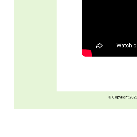
© Copyright 202