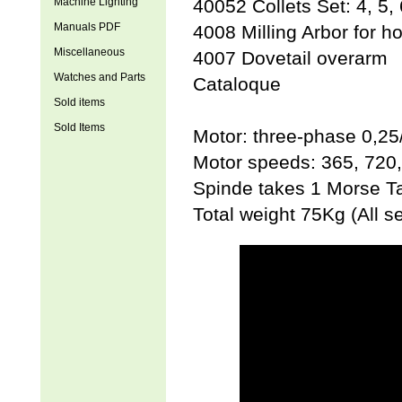
Machine Lighting
40052 Collets Set: 4, 5,
Manuals PDF
4008 Milling Arbor for ho
Miscellaneous
4007 Dovetail overarm
Watches and Parts
Cataloque
Sold items
Sold Items
Motor: three-phase 0,25
Motor speeds: 365, 720
Spinde takes 1 Morse T
Total weight 75Kg (All s