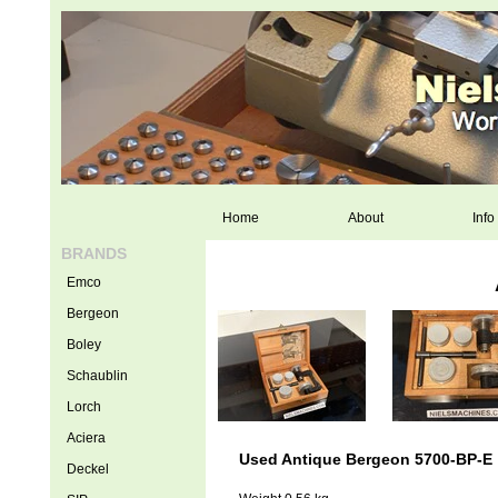
Home
About
Info
BRANDS
Emco
Bergeon
Boley
Schaublin
Lorch
Aciera
Used Antique Bergeon 5700-BP-E
Deckel