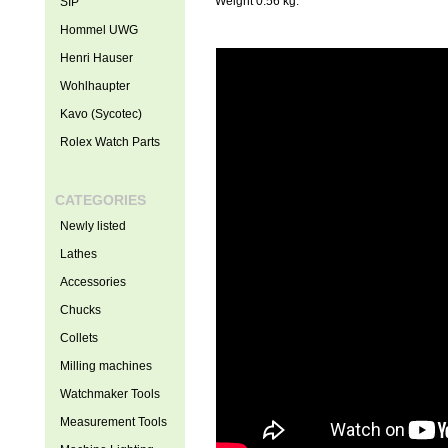
Weight 0.56 kg.
SIP
Hommel UWG
Henri Hauser
Wohlhaupter
Kavo (Sycotec)
Rolex Watch Parts
CATEGORIES
Newly listed
Lathes
Accessories
Chucks
Collets
Milling machines
Watchmaker Tools
Measurement Tools