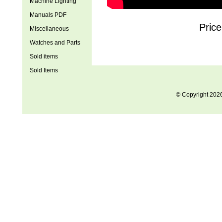
Machine Lighting
Manuals PDF
Price
Miscellaneous
Watches and Parts
Sold items
Sold Items
© Copyright 202