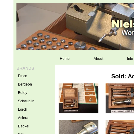
Home
About
Info
BRANDS
Sold: A
Emco
Bergeon
Boley
Schaublin
Lorch
Aciera
Deckel