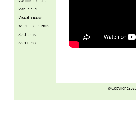
Machine Lighting
Manuals PDF
Miscellaneous
Watches and Parts
Sold items
Sold Items
© Copyright 202