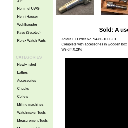
SIP
Hommel UWG
Henri Hauser
Wohlhaupter
Sold: A us
Kavo (Sycotec)
Aciera F1 Order No: 54-80-1000-01
Rolex Watch Parts
Complete with accessories in wooden box
Weight 0.2Kg
CATEGORIES
Newly listed
Lathes
Accessories
Chucks
Collets
Milling machines
Watchmaker Tools
Measurement Tools