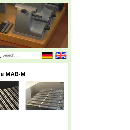
the MAB-M