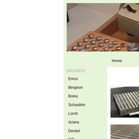
Home
BRANDS
Emco
Bergeon
Boley
Schaublin
Lorch
Aciera
Deckel