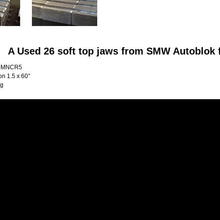
A Used 26 soft top jaws from SMW Autoblok
16MNCR5
on 1.5 x 60°
Kg