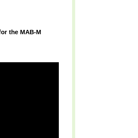
 for the MAB-M