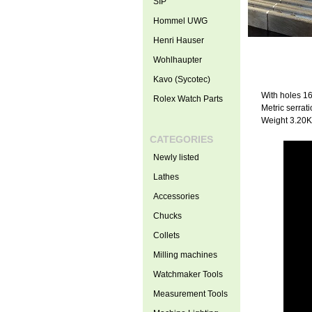
SIP
Hommel UWG
Henri Hauser
Wohlhaupter
Kavo (Sycotec)
With holes 
Rolex Watch Parts
Metric serrati
Weight 3.20
CATEGORIES
Newly listed
Lathes
Accessories
Chucks
Collets
Milling machines
Watchmaker Tools
Measurement Tools