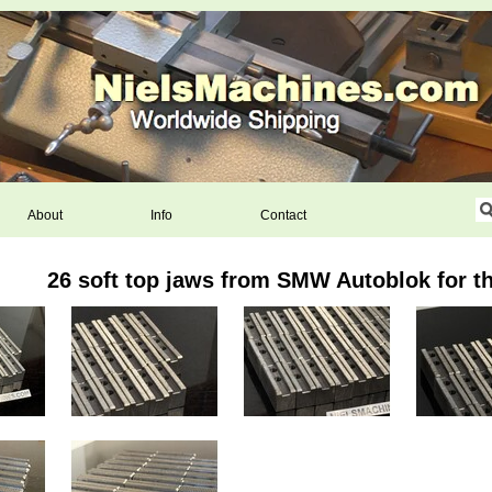
About
Info
Contact
26 soft top jaws from SMW Autoblok for 