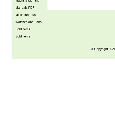
Machine Lighting
Manuals PDF
Miscellaneous
Watches and Parts
Sold items
Sold Items
© Copyright 202