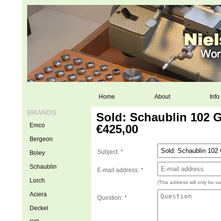
Home
About
Info
BRANDS
Sold: Schaublin 102 
Emco
€425,00
Bergeon
Subject:
*
Boley
Schaublin
E-mail address:
*
Lorch
(This address will only be u
Aciera
Question:
*
Deckel