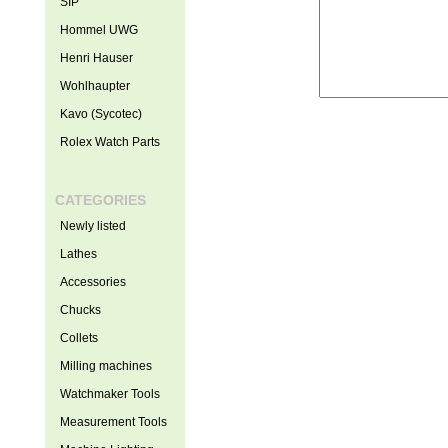
SIP
Hommel UWG
Henri Hauser
Wohlhaupter
Kavo (Sycotec)
Rolex Watch Parts
CATEGORIES
Newly listed
Lathes
Accessories
Chucks
Collets
Milling machines
Watchmaker Tools
Measurement Tools