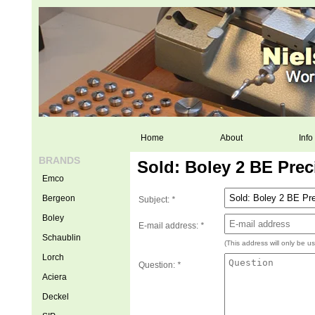
Home
About
Info
BRANDS
Sold: Boley 2 BE Prec
Emco
Bergeon
Subject:
*
Boley
E-mail address:
*
Schaublin
(This address will only be u
Lorch
Question:
*
Aciera
Deckel