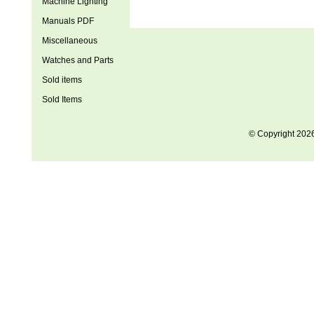
Machine Lighting
Manuals PDF
Miscellaneous
Watches and Parts
Sold items
Sold Items
© Copyright 202