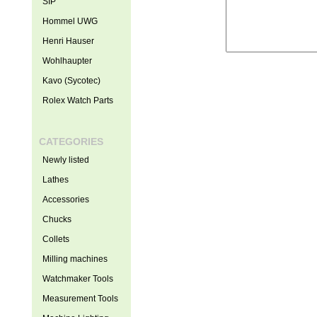
SIP
Hommel UWG
Henri Hauser
Wohlhaupter
Kavo (Sycotec)
Rolex Watch Parts
CATEGORIES
Newly listed
Lathes
Accessories
Chucks
Collets
Milling machines
Watchmaker Tools
Measurement Tools