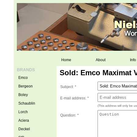
Home
About
Info
BRANDS
Sold: Emco Maximat V
Emco
Bergeon
Subject:
*
Boley
E-mail address:
*
Schaublin
(This address will only be u
Lorch
Question:
*
Aciera
Deckel