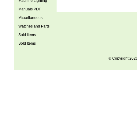
Machine Lighting
Manuals PDF
Miscellaneous
Watches and Parts
Sold items
Sold Items
© Copyright 202