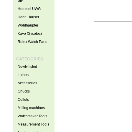
SIP
Hommel UWG
Henri Hauser
Wohlhaupter
Kavo (Sycotec)
Rolex Watch Parts
CATEGORIES
Newly listed
Lathes
Accessories
Chucks
Collets
Milling machines
Watchmaker Tools
Measurement Tools