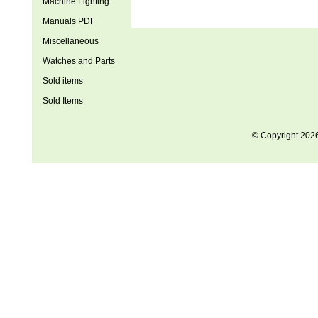
Machine Lighting
Manuals PDF
Miscellaneous
Watches and Parts
Sold items
Sold Items
© Copyright 202