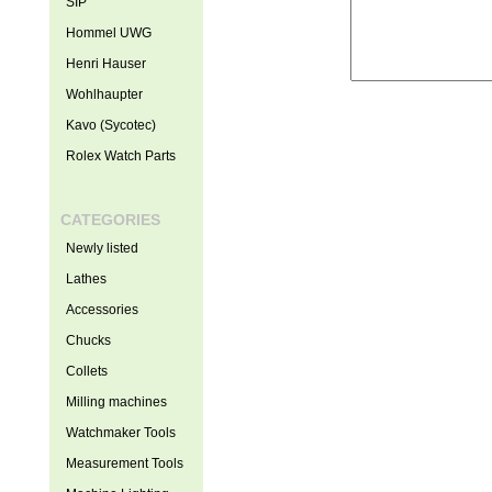
SIP
Hommel UWG
Henri Hauser
Wohlhaupter
Kavo (Sycotec)
Rolex Watch Parts
CATEGORIES
Newly listed
Lathes
Accessories
Chucks
Collets
Milling machines
Watchmaker Tools
Measurement Tools