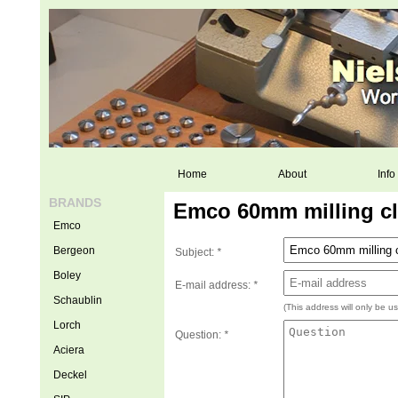
Home
About
Info
BRANDS
Emco 60mm milling cl
Emco
Bergeon
Subject:
*
Boley
E-mail address:
*
Schaublin
(This address will only be u
Lorch
Question:
*
Aciera
Deckel