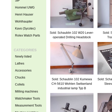
SIP
Hommel UWG
Henri Hauser
Wohlhaupter
Kavo (Sycotec)
Sold: Schaublin 102 W20 Lever-
Sold: 
Rolex Watch Parts
operated Drilling Headstock
Tra
CATEGORIES
Newly listed
Lathes
Accessories
Chucks
Sold: Schaublin 102 Kumewa
Sold: Sch
CH-5610 Wohlen Switserland
Sleev
Collets
industrial lamp Typ B
Milling machines
Watchmaker Tools
Measurement Tools