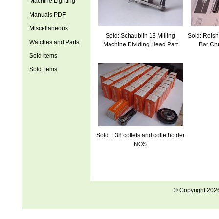
Machine Lighting
Manuals PDF
Miscellaneous
Sold: Schaublin 13 Milling
Sold: Reis
Watches and Parts
Machine Dividing Head Part
Bar Ch
Sold items
Sold Items
Sold: F38 collets and colletholder
NOS
© Copyright 202