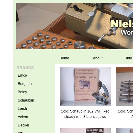
Home
About
Info
BRANDS
Emco
Bergeon
Boley
Schaublin
Lorch
Sold: Schaublin 102 VM Fixed
Sold: Sch
steady with 3 bronze jaws
Aciera
Deckel