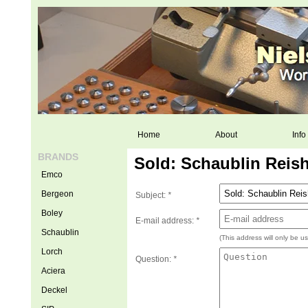
Home
About
Info
BRANDS
Sold: Schaublin Reis
Emco
Bergeon
Subject:
*
Boley
E-mail address:
*
Schaublin
(This address will only be u
Lorch
Question:
*
Aciera
Deckel