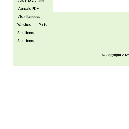
Machine Lighting
Manuals PDF
Miscellaneous
Watches and Parts
Sold items
Sold Items
© Copyright 202