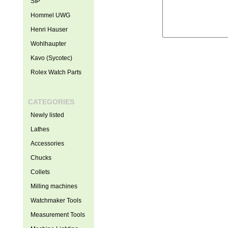
SIP
Hommel UWG
Henri Hauser
Wohlhaupter
Kavo (Sycotec)
Rolex Watch Parts
CATEGORIES
Newly listed
Lathes
Accessories
Chucks
Collets
Milling machines
Watchmaker Tools
Measurement Tools