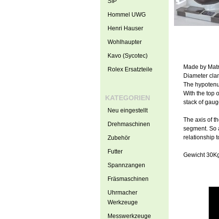
SIP
Hommel UWG
Henri Hauser
Wohlhaupter
Kavo (Sycotec)
Made by Matr
Rolex Ersatzteile
Diameter cla
The hypotenu
With the top o
KATEGORIEN
stack of gaug
Neu eingestellt
The axis of th
Drehmaschinen
segment. So as
relationship t
Zubehör
Futter
Gewicht 30K
Spannzangen
Fräsmaschinen
Uhrmacher
Werkzeuge
Messwerkzeuge