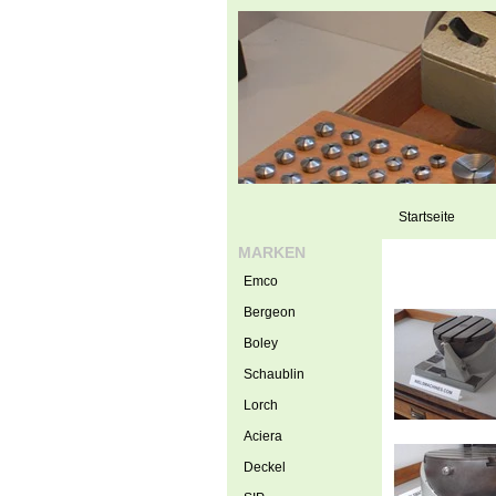
Startseite
MARKEN
Emco
Bergeon
Boley
Schaublin
Lorch
Aciera
Deckel