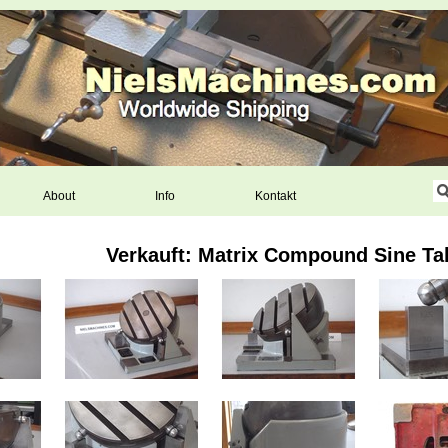
About
Info
Kontakt
Verkauft: Matrix Compound Sine Ta