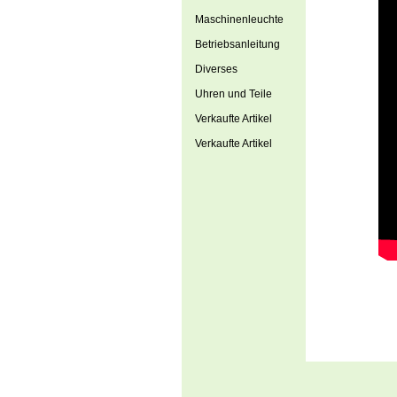
Maschinenleuchte
Betriebsanleitung
Diverses
Uhren und Teile
Verkaufte Artikel
Verkaufte Artikel