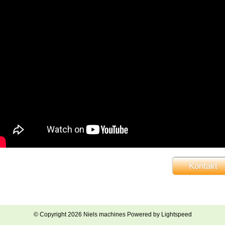
Kontakt
© Copyright 2026 Niels machines Powered by
Lightspeed