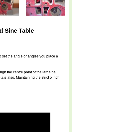
d Sine Table
To set the angle or angles you place a
ugh the centre point of the large ball
tate also. Maintaining the strict 5 inch