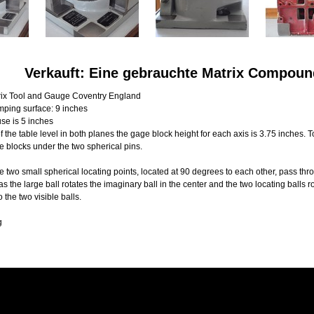
Verkauft: Eine gebrauchte Matrix Compoun
ix Tool and Gauge Coventry England
mping surface: 9 inches
se is 5 inches
f the table level in both planes the gage block height for each axis is 3.75 inches. 
e blocks under the two spherical pins.
e two small spherical locating points, located at 90 degrees to each other, pass thro
 the large ball rotates the imaginary ball in the center and the two locating balls ro
o the two visible balls.
g