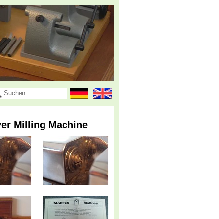
er Milling Machine