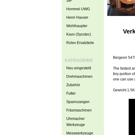
SIP
Hommel UWG
Henri Hauser
Wohlhaupter
Ver
Kavo (Sycotec)
Rolex Ersatzteile
Bergeon 5478 
KATEGORIEN
Neu eingestellt
The fastest a
tiny portion 
Drehmaschinen
one can use a
Zubehör
Gewicht 1.5
Futter
Spannzangen
Fräsmaschinen
Uhrmacher
Werkzeuge
Messwerkzeuge