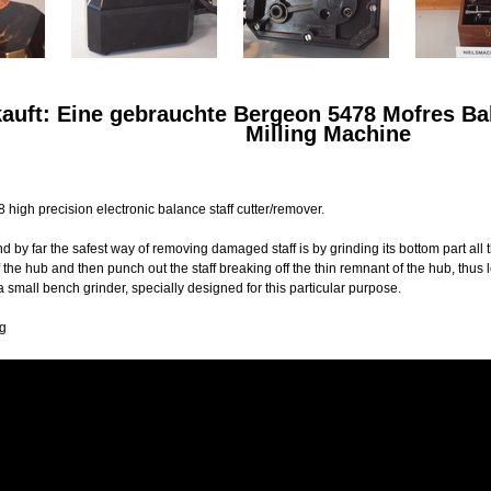
kauft: Eine gebrauchte Bergeon 5478 Mofres Ba
Milling Machine
high precision electronic balance staff cutter/remover.
nd by far the safest way of removing damaged staff is by grinding its bottom part all
of the hub and then punch out the staff breaking off the thin remnant of the hub, th
 small bench grinder, specially designed for this particular purpose.
Kg