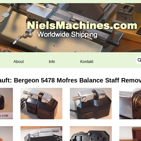
About
Info
Kontakt
auft: Bergeon 5478 Mofres Balance Staff Remov