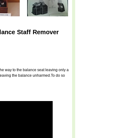
lance Staff Remover
 the way to the balance seat leaving only a
us leaving the balance unharmed.To do so