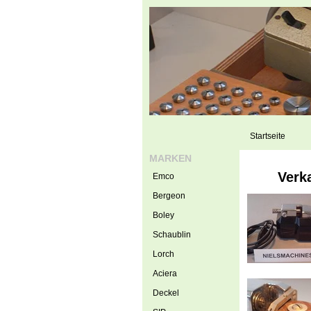
Startseite
MARKEN
Verk
Emco
Bergeon
Boley
Schaublin
Lorch
Aciera
Deckel