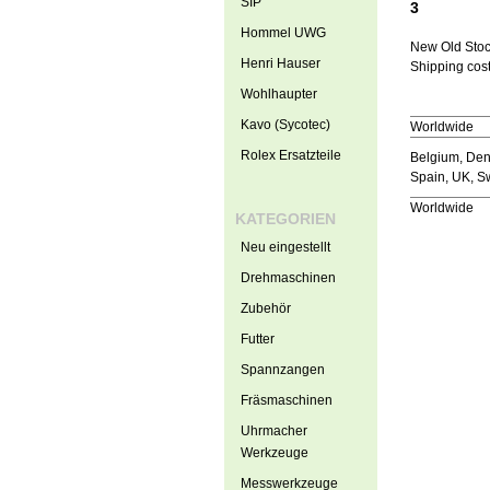
SIP
3
Hommel UWG
New Old Sto
Henri Hauser
Shipping cost
Wohlhaupter
Kavo (Sycotec)
Worldwide
Rolex Ersatzteile
Belgium, Denm
Spain, UK, 
Worldwide
KATEGORIEN
Neu eingestellt
Drehmaschinen
Zubehör
Futter
Spannzangen
Fräsmaschinen
Uhrmacher
Werkzeuge
Messwerkzeuge