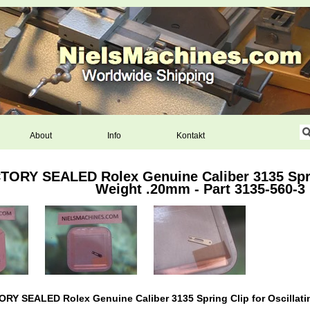
About
Info
Kontakt
ORY SEALED Rolex Genuine Caliber 3135 Sprin
Weight .20mm - Part 3135-560-3
Y SEALED Rolex Genuine Caliber 3135 Spring Clip for Oscillatin