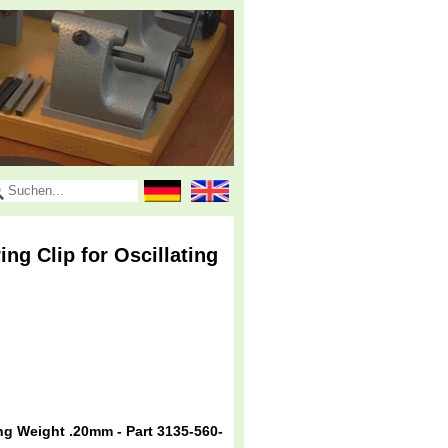
g Clip for Oscillating
g Weight .20mm - Part 3135-560-