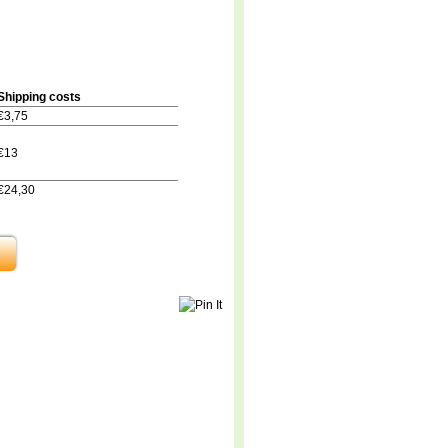
Shipping costs
€3,75
€13
€24,30