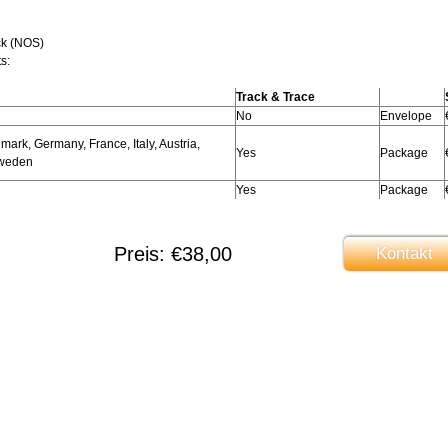
ck (NOS)
s:
Track & Trace
No
Envelope
ark, Germany, France, Italy, Austria,
Yes
Package
Sweden
Yes
Package
Preis: €38,00
Kontakt