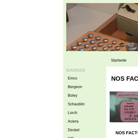
Startseite
MARKEN
NOS FACT
Emco
Bergeon
Boley
Schaublin
Lorch
Aciera
Deckel
NOS FACTOR